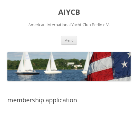
Zum
Inhalt
AIYCB
springen
American International Yacht Club Berlin e.V.
Menü
membership application