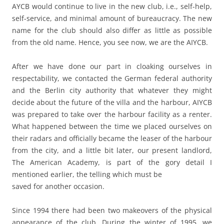
AYCB would continue to live in the new club, i.e., self-help,
self-service, and minimal amount of bureaucracy. The new
name for the club should also differ as little as possible
from the old name. Hence, you see now, we are the AIYCB.
After we have done our part in cloaking ourselves in
respectability, we contacted the German federal authority
and the Berlin city authority that whatever they might
decide about the future of the villa and the harbour, AIYCB
was prepared to take over the harbour facility as a renter.
What happened between the time we placed ourselves on
their radars and officially became the leaser of the harbour
from the city, and a little bit later, our present landlord,
The American Academy, is part of the gory detail I
mentioned earlier, the telling which must be
saved for another occasion.
Since 1994 there had been two makeovers of the physical
appearance of the club. During the winter of 1995, we