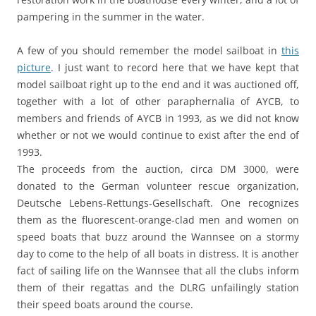
pampering in the summer in the water.
A few of you should remember the model sailboat in
this
picture
. I just want to record here that we have kept that
model sailboat right up to the end and it was auctioned off,
together with a lot of other paraphernalia of AYCB, to
members and friends of AYCB in 1993, as we did not know
whether or not we would continue to exist after the end of
1993.
The proceeds from the auction, circa DM 3000, were
donated to the German volunteer rescue organization,
Deutsche Lebens-Rettungs-Gesellschaft. One recognizes
them as the fluorescent-orange-clad men and women on
speed boats that buzz around the Wannsee on a stormy
day to come to the help of all boats in distress. It is another
fact of sailing life on the Wannsee that all the clubs inform
them of their regattas and the DLRG unfailingly station
their speed boats around the course.