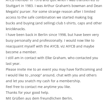
Stuttgart in 1983. I was Arthur Graham’s bowman and Dean
Megalis‘ purser. For some strange reason after I limited
access to the safe combination we started making big
bucks and buying (and selling) club t-shirts, caps and other
knickknacks.
I have been back in Berlin since 1998, but have been very
busy personally and professionally. I would now like to
reacquaint myself with the AYCB, viz AIYCB and maybe
become a member.
I still am in contact with Elke Graham, who contacted you
last year.
Please invite me to an event you may have forthcoming and
I would like to „snoop“ around, chat with you and others
and let you snatch my cash for a membership.
Feel free to contact me anytime you like.
Thanks for your good help.
Mit Grüßen aus dem freundlichen Berlin,