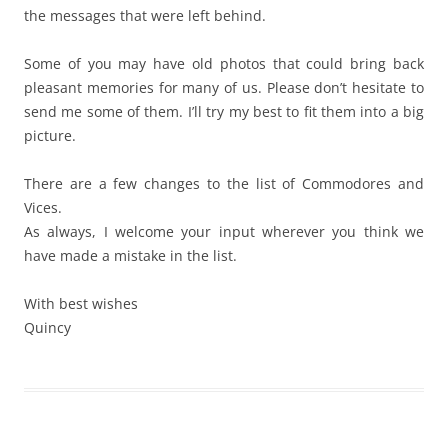
the messages that were left behind.
Some of you may have old photos that could bring back
pleasant memories for many of us. Please don’t hesitate to
send me some of them. I’ll try my best to fit them into a big
picture.
There are a few changes to the list of Commodores and
Vices.
As always, I welcome your input wherever you think we
have made a mistake in the list.
With best wishes
Quincy