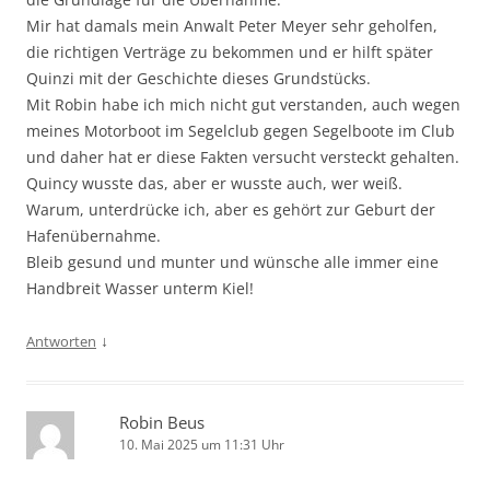
Mir hat damals mein Anwalt Peter Meyer sehr geholfen,
die richtigen Verträge zu bekommen und er hilft später
Quinzi mit der Geschichte dieses Grundstücks.
Mit Robin habe ich mich nicht gut verstanden, auch wegen
meines Motorboot im Segelclub gegen Segelboote im Club
und daher hat er diese Fakten versucht versteckt gehalten.
Quincy wusste das, aber er wusste auch, wer weiß.
Warum, unterdrücke ich, aber es gehört zur Geburt der
Hafenübernahme.
Bleib gesund und munter und wünsche alle immer eine
Handbreit Wasser unterm Kiel!
↓
Antworten
Robin Beus
10. Mai 2025 um 11:31 Uhr