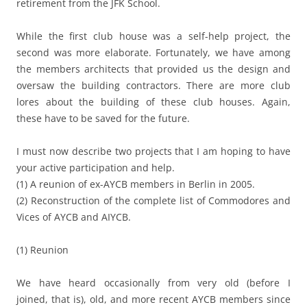
retirement from the JFK School.
While the first club house was a self-help project, the
second was more elaborate. Fortunately, we have among
the members architects that provided us the design and
oversaw the building contractors. There are more club
lores about the building of these club houses. Again,
these have to be saved for the future.
I must now describe two projects that I am hoping to have
your active participation and help.
(1) A reunion of ex-AYCB members in Berlin in 2005.
(2) Reconstruction of the complete list of Commodores and
Vices of AYCB and AIYCB.
(1) Reunion
We have heard occasionally from very old (before I
joined, that is), old, and more recent AYCB members since