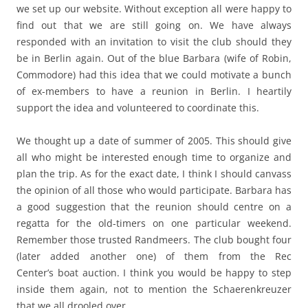
we set up our website. Without exception all were happy to
find out that we are still going on. We have always
responded with an invitation to visit the club should they
be in Berlin again. Out of the blue Barbara (wife of Robin,
Commodore) had this idea that we could motivate a bunch
of ex-members to have a reunion in Berlin. I heartily
support the idea and volunteered to coordinate this.
We thought up a date of summer of 2005. This should give
all who might be interested enough time to organize and
plan the trip. As for the exact date, I think I should canvass
the opinion of all those who would participate. Barbara has
a good suggestion that the reunion should centre on a
regatta for the old-timers on one particular weekend.
Remember those trusted Randmeers. The club bought four
(later added another one) of them from the Rec
Center’s boat auction. I think you would be happy to step
inside them again, not to mention the Schaerenkreuzer
that we all drooled over.