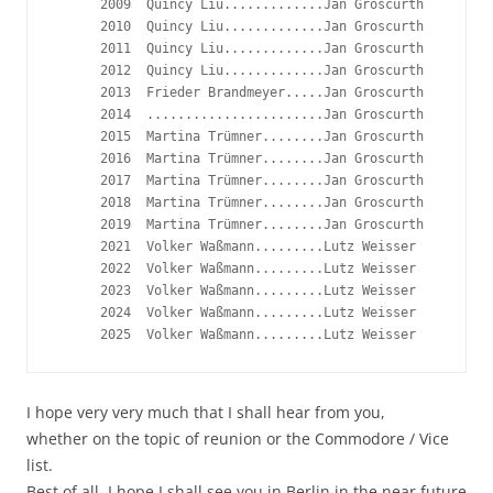
      2009  Quincy Liu.............Jan Groscurth

      2010  Quincy Liu.............Jan Groscurth

      2011  Quincy Liu.............Jan Groscurth

      2012  Quincy Liu.............Jan Groscurth

      2013  Frieder Brandmeyer.....Jan Groscurth

      2014  .......................Jan Groscurth

      2015  Martina Trümner........Jan Groscurth

      2016  Martina Trümner........Jan Groscurth

      2017  Martina Trümner........Jan Groscurth

      2018  Martina Trümner........Jan Groscurth

      2019  Martina Trümner........Jan Groscurth

      2021  Volker Waßmann.........Lutz Weisser

      2022  Volker Waßmann.........Lutz Weisser

      2023  Volker Waßmann.........Lutz Weisser

      2024  Volker Waßmann.........Lutz Weisser

I hope very very much that I shall hear from you,
whether on the topic of reunion or the Commodore / Vice
list.
Best of all, I hope I shall see you in Berlin in the near future