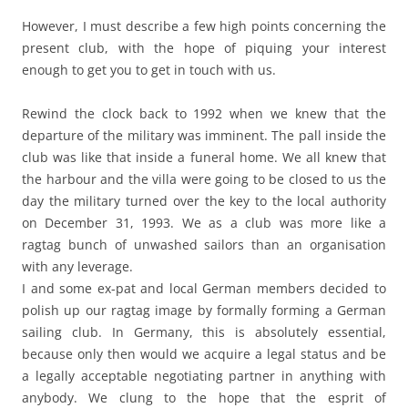
However, I must describe a few high points concerning the
present club, with the hope of piquing your interest
enough to get you to get in touch with us.
Rewind the clock back to 1992 when we knew that the
departure of the military was imminent. The pall inside the
club was like that inside a funeral home. We all knew that
the harbour and the villa were going to be closed to us the
day the military turned over the key to the local authority
on December 31, 1993. We as a club was more like a
ragtag bunch of unwashed sailors than an organisation
with any leverage.
I and some ex-pat and local German members decided to
polish up our ragtag image by formally forming a German
sailing club. In Germany, this is absolutely essential,
because only then would we acquire a legal status and be
a legally acceptable negotiating partner in anything with
anybody. We clung to the hope that the esprit of