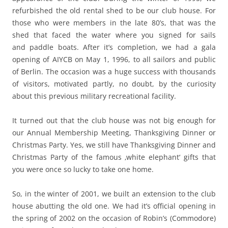
refurbished the old rental shed to be our club house. For
those who were members in the late 80’s, that was the
shed that faced the water where you signed for sails
and paddle boats. After it’s completion, we had a gala
opening of AIYCB on May 1, 1996, to all sailors and public
of Berlin. The occasion was a huge success with thousands
of visitors, motivated partly, no doubt, by the curiosity
about this previous military recreational facility.
It turned out that the club house was not big enough for
our Annual Membership Meeting, Thanksgiving Dinner or
Christmas Party. Yes, we still have Thanksgiving Dinner and
Christmas Party of the famous ‚white elephant‘ gifts that
you were once so lucky to take one home.
So, in the winter of 2001, we built an extension to the club
house abutting the old one. We had it’s official opening in
the spring of 2002 on the occasion of Robin’s (Commodore)