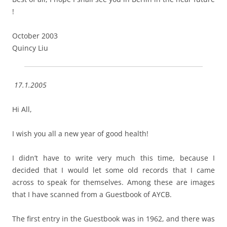
!
October 2003
Quincy Liu
17.1.2005
Hi All,
I wish you all a new year of good health!
I didn’t have to write very much this time, because I
decided that I would let some old records that I came
across to speak for themselves. Among these are images
that I have scanned from a Guestbook of AYCB.
The first entry in the Guestbook was in 1962, and there was