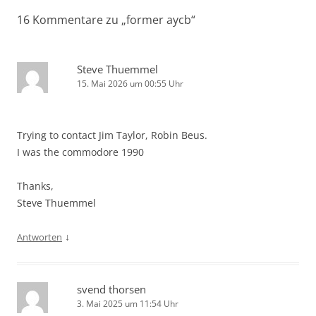
16 Kommentare zu „
former aycb
“
Steve Thuemmel
15. Mai 2026 um 00:55 Uhr
Trying to contact Jim Taylor, Robin Beus.
I was the commodore 1990
Thanks,
Steve Thuemmel
↓
Antworten
svend thorsen
3. Mai 2025 um 11:54 Uhr