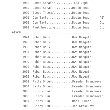
      1988  James Schafer..........Todd Zoph

      1989  James Schafer..........Robin Beus

      1990  Steve Thuemel..........Robin Beus

      1991  Jim Taylor.............Robin Beus      
AIYCB
      1992  Jim Taylor.............Robin Beus      Quincy
AIYCB ........................................
      1994  Robin Beus.............Uwe Nieguth

      1995  Robin Beus.............Uwe Nieguth

      1996  Robin Beus.............Uwe Nieguth

      1997  Robin Beus.............Uwe Nieguth

      1998  Robin Beus.............Uwe Nieguth

      1999  Robin Beus.............Uwe Nieguth

      2000  Robin Beus.............Uwe Nieguth

      2001  Robin Beus.............Uwe Nieguth

      2002  Robin Beus.............Uwe Nieguth

      2003  Patti Ohlund...........Frieder Brandmeyer

      2004  Patti Ohlund...........Frieder Brandmeyer

      2005  Quincy Liu.............Frieder Brandmeyer

      2006  Quincy Liu.............Frieder Brandmeyer

      2007  Quincy Liu.............Hans Hübner

      2008  Quincy Liu.............Jan Groscurth
