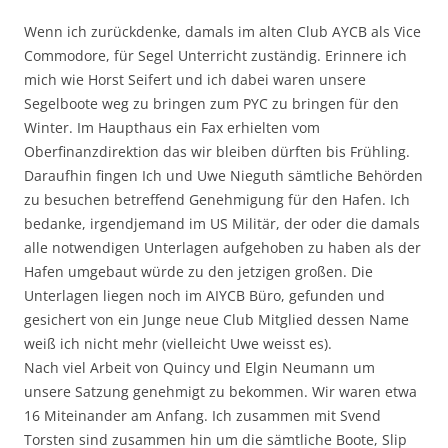
Wenn ich zurückdenke, damals im alten Club AYCB als Vice
Commodore, für Segel Unterricht zuständig. Erinnere ich
mich wie Horst Seifert und ich dabei waren unsere
Segelboote weg zu bringen zum PYC zu bringen für den
Winter. Im Haupthaus ein Fax erhielten vom
Oberfinanzdirektion das wir bleiben dürften bis Frühling.
Daraufhin fingen Ich und Uwe Nieguth sämtliche Behörden
zu besuchen betreffend Genehmigung für den Hafen. Ich
bedanke, irgendjemand im US Militär, der oder die damals
alle notwendigen Unterlagen aufgehoben zu haben als der
Hafen umgebaut würde zu den jetzigen großen. Die
Unterlagen liegen noch im AIYCB Büro, gefunden und
gesichert von ein Junge neue Club Mitglied dessen Name
weiß ich nicht mehr (vielleicht Uwe weisst es).
Nach viel Arbeit von Quincy und Elgin Neumann um
unsere Satzung genehmigt zu bekommen. Wir waren etwa
16 Miteinander am Anfang. Ich zusammen mit Svend
Torsten sind zusammen hin um die sämtliche Boote, Slip