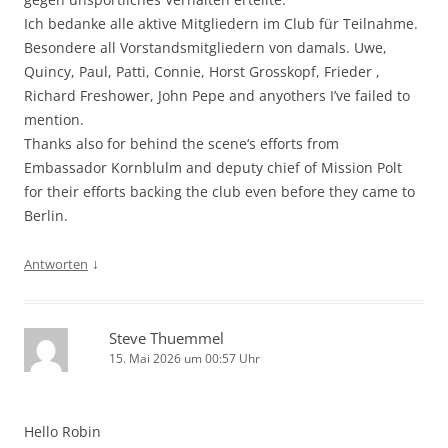
Ich bedanke alle aktive Mitgliedern im Club für Teilnahme.
Besondere all Vorstandsmitgliedern von damals. Uwe,
Quincy, Paul, Patti, Connie, Horst Grosskopf, Frieder ,
Richard Freshower, John Pepe and anyothers I’ve failed to
mention.
Thanks also for behind the scene‘s efforts from
Embassador Kornblulm and deputy chief of Mission Polt
for their efforts backing the club even before they came to
Berlin.
↓
Antworten
Steve Thuemmel
15. Mai 2026 um 00:57 Uhr
Hello Robin