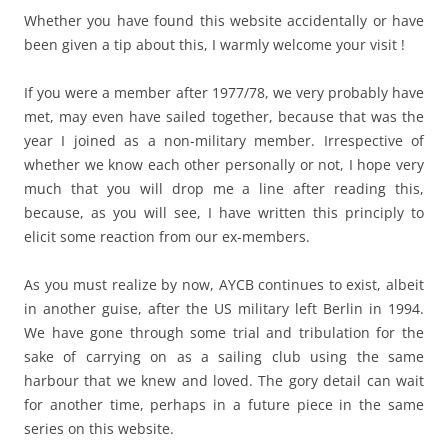
Whether you have found this website accidentally or have
been given a tip about this, I warmly welcome your visit !
If you were a member after 1977/78, we very probably have
met, may even have sailed together, because that was the
year I joined as a non-military member. Irrespective of
whether we know each other personally or not, I hope very
much that you will drop me a line after reading this,
because, as you will see, I have written this principly to
elicit some reaction from our ex-members.
As you must realize by now, AYCB continues to exist, albeit
in another guise, after the US military left Berlin in 1994.
We have gone through some trial and tribulation for the
sake of carrying on as a sailing club using the same
harbour that we knew and loved. The gory detail can wait
for another time, perhaps in a future piece in the same
series on this website.