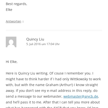
Best regards,
Elke
↓
Antworten
Quincy Liu
5. Juli 2016 um 17:04 Uhr
Hi Elke,
Here is Quincy Liu writing. Of couse I remember you. I
might have to think harder if I had only Wittkowsky to work
with, but with the name Graham (Arthur!) I know straight
away. If you don’t see my e-mail address in this reply, do
send a message to our webmaster,
webmaster@aiycb.de
,
and he’ll pass it to me. After that I can tell you more about
what has happened with the AYCB that you knew. I’d love