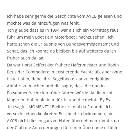
Ich habe sehr gerne die Geschichte vom AYCB gelesen und
möchte was da hinzufügen was fehlt.
Ich glaube dass es in 1994 war als ich ein Vormittag raus
fuhr um mein Boot ( ein Motorboot ) nachzusehen , ich
hatte schon die Erlaubnis von Bundesvermögensamt und
Senat, das ich konnte da bleiben bis auf weiteres da ich
früher auch da lag.
Da war Horst Seifert der frühere Hafenmeister und Robin
Beus der Commodore in existierende Yachtclub, aber ohne
feste Hafen, dabei ihre Segelboote klar zu endgültige
Abfahrt zu machen und die sagte, dass die nun in
Potsdamer Yachtclub rüber fahren würde da die nicht
länger im Hafen bleiben dürfte und die meinte By By.
Ich sagte „MOMENT“ ! Bleibe erstmal da Freunde. Ich
versuche einen konkreten Bescheid zu bekommen, ob
AYCB nicht diesen ganzen Hafen übernehmen könnte, da
der Club die Anforderungen für einen Übername erfüllte,