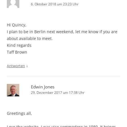
6. Oktober 2018 um 23:23 Uhr
Hi Quincy,
I plan to be in Berlin next weekend, let me know if you are
about available to meet.
Kind regards
Taff Brown
↓
Antworten
Edwin Jones
29. Dezember 2017 um 17:38 Uhr
Greetings all,
Love the website. I was vice commodore in 1980. It brings