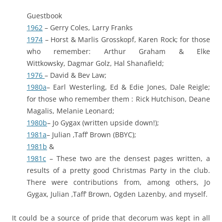
Guestbook
1962
– Gerry Coles, Larry Franks
1974
– Horst & Marlis Grosskopf, Karen Rock; for those
who remember: Arthur Graham & Elke
Wittkowsky, Dagmar Golz, Hal Shanafield;
1976
– David & Bev Law;
1980a
– Earl Westerling, Ed & Edie Jones, Dale Reigle;
for those who remember them : Rick Hutchison, Deane
Magalis, Melanie Leonard;
1980b
– Jo Gygax (written upside down!);
1981a
– Julian ‚Taff‘ Brown (BBYC);
1981b
&
1981c
– These two are the densest pages written, a
results of a pretty good Christmas Party in the club.
There were contributions from, among others, Jo
Gygax, Julian ‚Taff‘ Brown, Ogden Lazenby, and myself.
It could be a source of pride that decorum was kept in all