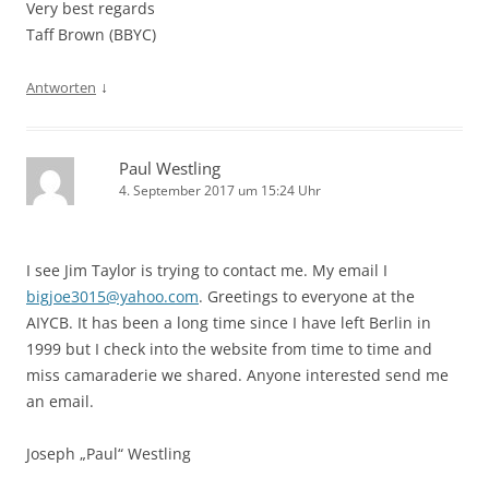
Very best regards
Taff Brown (BBYC)
↓
Antworten
Paul Westling
4. September 2017 um 15:24 Uhr
I see Jim Taylor is trying to contact me. My email I
bigjoe3015@yahoo.com
. Greetings to everyone at the
AIYCB. It has been a long time since I have left Berlin in
1999 but I check into the website from time to time and
miss camaraderie we shared. Anyone interested send me
an email.
Joseph „Paul“ Westling