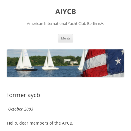
Zum
Inhalt
AIYCB
springen
American International Yacht Club Berlin e.V.
Menü
former aycb
October 2003
Hello, dear members of the AYCB,