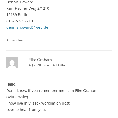
Dennis Howard
Karl-Fischer-Weg 2/1210
12169 Berlin
01522-2697219
dennishoward@web.de
↓
Antworten
Elke Graham
4. Juli 2016 um 14:13 Uhr
Hello,
Don;t know, if you remember me. I am Elke Graham
(Wittkowsky).
I now live in Vilseck working on post.
Love to hear from you,