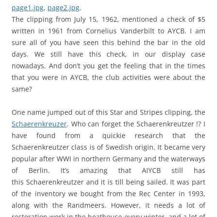
page1.jpg
,
page2.jpg
.
The clipping from July 15, 1962, mentioned a check of $5
written in 1961 from Cornelius Vanderbilt to AYCB. I am
sure all of you have seen this behind the bar in the old
days. We still have this check, in our display case
nowadays. And don’t you get the feeling that in the times
that you were in AYCB, the club activities were about the
same?
One name jumped out of this Star and Stripes clipping, the
Schaerenkreuzer
. Who can forget the Schaerenkreutzer !? I
have found from a quickie research that the
Schaerenkreutzer class is of Swedish origin. It became very
popular after WWI in northern Germany and the waterways
of Berlin. It’s amazing that AIYCB still has
this Schaerenkreutzer and it is till being sailed. It was part
of the inventory we bought from the Rec Center in 1993,
along with the Randmeers. However, it needs a lot of
restoration work in the boathouse every winter, and a lot of