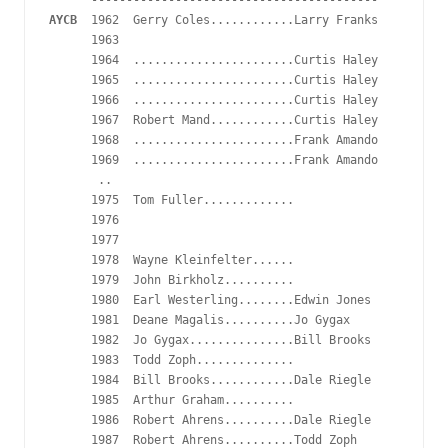
AYCB
  1962  Gerry Coles............Larry Franks

      1963

      1964  .......................Curtis Haley

      1965  .......................Curtis Haley

      1966  .......................Curtis Haley

      1967  Robert Mand............Curtis Haley

      1968  .......................Frank Amando

      1969  .......................Frank Amando 

       ..

      1975  Tom Fuller.............

      1976 

      1977  

      1978  Wayne Kleinfelter......

      1979  John Birkholz..........

      1980  Earl Westerling........Edwin Jones

      1981  Deane Magalis..........Jo Gygax

      1982  Jo Gygax...............Bill Brooks

      1983  Todd Zoph..............

      1984  Bill Brooks............Dale Riegle

      1985  Arthur Graham..........

      1986  Robert Ahrens..........Dale Riegle

      1987  Robert Ahrens..........Todd Zoph
