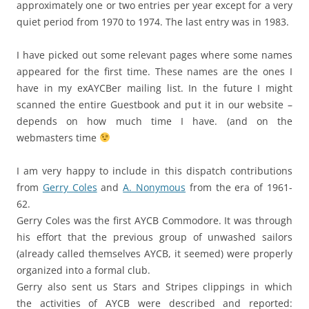
approximately one or two entries per year except for a very
quiet period from 1970 to 1974. The last entry was in 1983.
I have picked out some relevant pages where some names
appeared for the first time. These names are the ones I
have in my exAYCBer mailing list. In the future I might
scanned the entire Guestbook and put it in our website –
depends on how much time I have. (and on the
webmasters time
I am very happy to include in this dispatch contributions
from
Gerry Coles
and
A. Nonymous
from the era of 1961-
62.
Gerry Coles was the first AYCB Commodore. It was through
his effort that the previous group of unwashed sailors
(already called themselves AYCB, it seemed) were properly
organized into a formal club.
Gerry also sent us Stars and Stripes clippings in which
the activities of AYCB were described and reported: