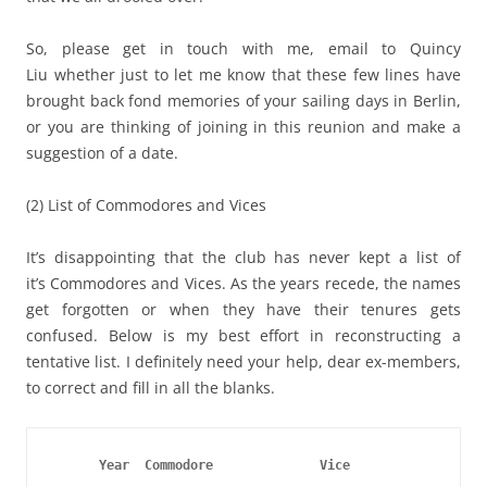
So, please get in touch with me, email to Quincy
Liu whether just to let me know that these few lines have
brought back fond memories of your sailing days in Berlin,
or you are thinking of joining in this reunion and make a
suggestion of a date.
(2) List of Commodores and Vices
It’s disappointing that the club has never kept a list of
it’s Commodores and Vices. As the years recede, the names
get forgotten or when they have their tenures gets
confused. Below is my best effort in reconstructing a
tentative list. I definitely need your help, dear ex-members,
to correct and fill in all the blanks.
      Year  Commodore
Vice