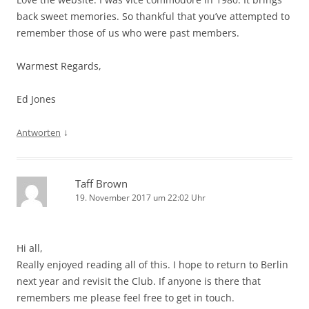
back sweet memories. So thankful that you’ve attempted to
remember those of us who were past members.
Warmest Regards,
Ed Jones
↓
Antworten
Taff Brown
19. November 2017 um 22:02 Uhr
Hi all,
Really enjoyed reading all of this. I hope to return to Berlin
next year and revisit the Club. If anyone is there that
remembers me please feel free to get in touch.