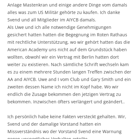
Anlage Mastenkran und einige andere Dinge vom damals
alles was zum US Militär gehörte zu kaufen. Ich danke
Svend und all Mitglieder im AIYCB damals.
Als Uwe und ich alle notwendige Genehmigungen
gesichert hatten hatten die Begegnung im Roten Rathaus
mit rechtliche Unterstützung, wo wir gehört hatten das die
American Academy uns nicht auf dem Grundstück haben
wollten, obwohl wir ein Vertrag mit Berlin hatten dort
weiter zu existieren. Nach sämtliche Schrift wechseln kam
es zu einem mehrere Stunden langen Treffen zwischen der
AA and AIYCB. Uwe and I vom Club und Gary Smith und ein
zweiten dessen Name ich nicht im Kopf habe. Wo wir
endlich die Zusage bekommen den jetzigen Vertrag zu
bekommen. Inzwischen öfters verlängert und geändert..
Ich persönlich habe keine Fakten versteckt gehalten. Wir,
Svend und der damalige Vorstand hatten ein
Missverständnis wo der Vorstand Svend eine Warnung
gegen unsportliches Verhalten erteilte.