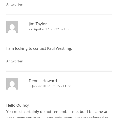
↓
Antworten
Jim Taylor
27. April 2017 um 22:59 Uhr
I am looking to contact Paul Westling.
↓
Antworten
Dennis Howard
3. Januar 2017 um 15:21 Uhr
Hello Quincy,
You most certainly do not remember me, but I became an
AYCB member in 1978 and quit when I was transferred to