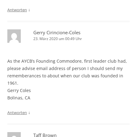
↓
Antworten
Gerry Cirincione-Coles
23. März 2020 um 00:49 Uhr
As the AYCB’s Founding Commodore, first leader club had,
please advise email address of person I should send my
rememberances to about when our club was founded in
1961.
Gerry Coles
Bolinas, CA
↓
Antworten
Taff Brown