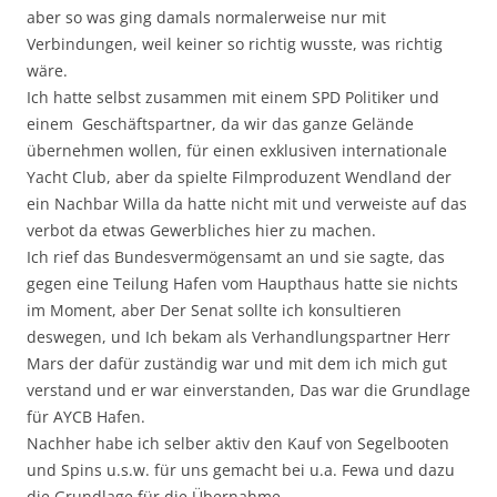
aber so was ging damals normalerweise nur mit
Verbindungen, weil keiner so richtig wusste, was richtig
wäre.
Ich hatte selbst zusammen mit einem SPD Politiker und
einem Geschäftspartner, da wir das ganze Gelände
übernehmen wollen, für einen exklusiven internationale
Yacht Club, aber da spielte Filmproduzent Wendland der
ein Nachbar Willa da hatte nicht mit und verweiste auf das
verbot da etwas Gewerbliches hier zu machen.
Ich rief das Bundesvermögensamt an und sie sagte, das
gegen eine Teilung Hafen vom Haupthaus hatte sie nichts
im Moment, aber Der Senat sollte ich konsultieren
deswegen, und Ich bekam als Verhandlungspartner Herr
Mars der dafür zuständig war und mit dem ich mich gut
verstand und er war einverstanden, Das war die Grundlage
für AYCB Hafen.
Nachher habe ich selber aktiv den Kauf von Segelbooten
und Spins u.s.w. für uns gemacht bei u.a. Fewa und dazu
die Grundlage für die Übernahme.